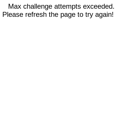
Max challenge attempts exceeded.
Please refresh the page to try again!