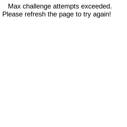
Max challenge attempts exceeded.
Please refresh the page to try again!