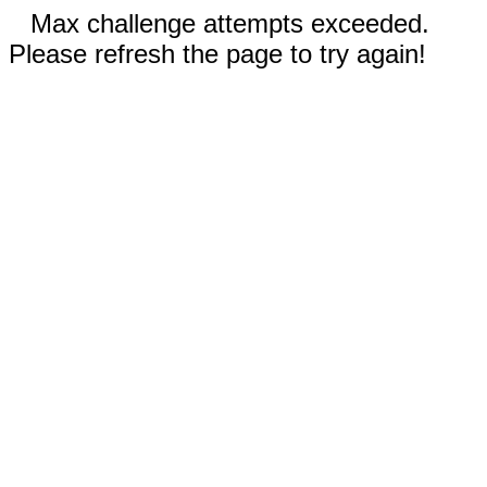
Max challenge attempts exceeded.
Please refresh the page to try again!