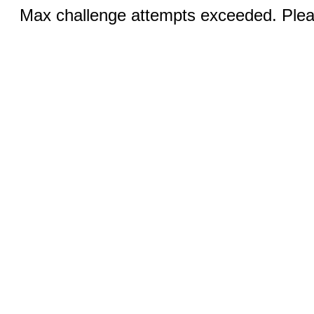
Max challenge attempts exceeded. Pleas