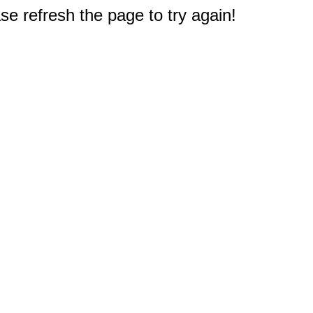
e refresh the page to try again!