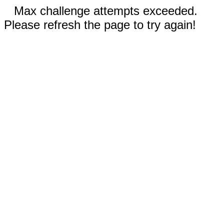
Max challenge attempts exceeded.
Please refresh the page to try again!