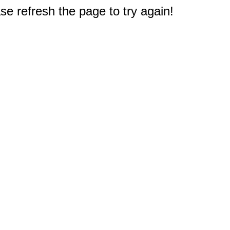
e refresh the page to try again!