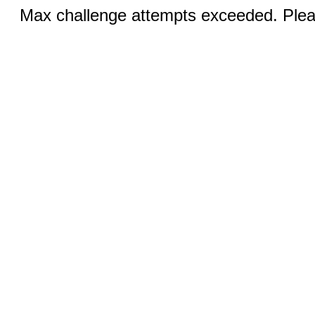
Max challenge attempts exceeded. Pleas