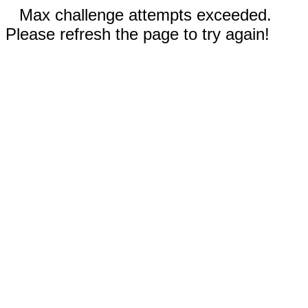
Max challenge attempts exceeded.
Please refresh the page to try again!