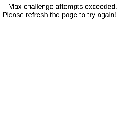
Max challenge attempts exceeded.
Please refresh the page to try again!